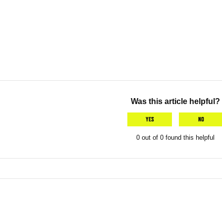
Was this article helpful?
YES
NO
0 out of 0 found this helpful