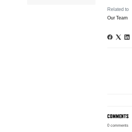
Related to
Our Team
COMMENTS
0 comments