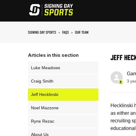
SIGNING DAY SPORTS
FAQS
OUR TEAM
Articles in this section
JEFF HEC
Luke Meadows
Gar
Craig Smith
3 ye
Jeff Hecklinski
Hecklinski 
Noel Mazzone
as either a
recruiting 
Ryne Rezac
educational
About Us