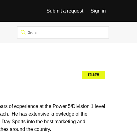
Submit a request
Sign in
Not yet follow
FOLLOW
rs of experience at the Power 5/Division 1 level
 coach. He has extensive knowledge of the
g Day Sports into the best marketing and
ches around the country.