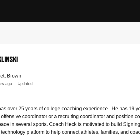
KLINSKI
rett Brown
ars ago
Updated
has over 25 years of college coaching experience. He has 19 yea
n offensive coordinator or a recruiting coordinator and position
space in several sports. Coach Heck is motivated to build Signin
 technology platform to help connect athletes, families, and coa