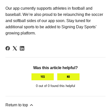
Our app currently supports athletes in football and
baseball. We’re also proud to be relaunching the soccer
and softball sides of our app soon. Stay tuned for
additional sports to be added to Signing Day Sports’
growing platform.
Was this article helpful?
YES
NO
0 out of 0 found this helpful
Return to top