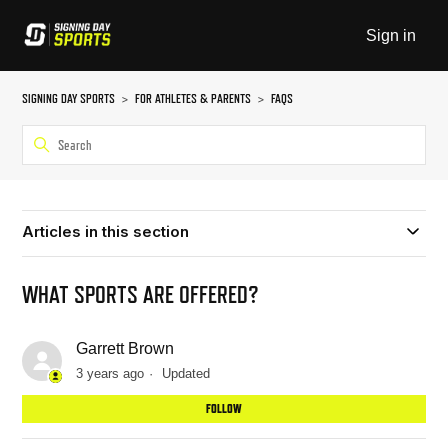
Sign in
SIGNING DAY SPORTS
FOR ATHLETES & PARENTS
FAQS
Articles in this section
WHAT SPORTS ARE OFFERED?
Garrett Brown
3 years ago
Updated
Not
FOLLOW