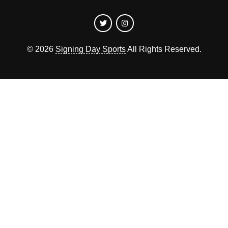
©
2026
Signing Day Sports
All Rights Reserved.