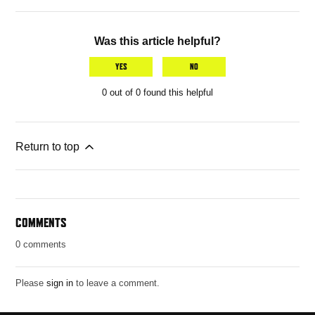
Was this article helpful?
YES
NO
0 out of 0 found this helpful
Return to top
COMMENTS
0 comments
Please
sign in
to leave a comment.