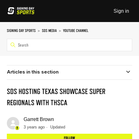
Sign in
SIGNING DAY SPORTS
SDS MEDIA
YOUTUBE CHANNEL
Articles in this section
SDS HOSTING TEXAS SHOWCASE SUPER
REGIONALS WITH THSCA
Garrett Brown
3 years ago
Updated
Not
FOLLOW