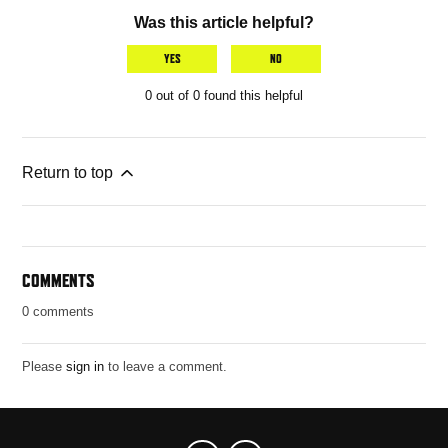
Was this article helpful?
YES
NO
0 out of 0 found this helpful
Return to top
COMMENTS
0 comments
Please
sign in
to leave a comment.