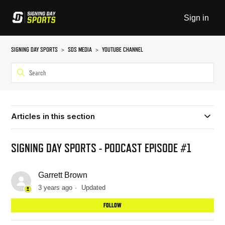
Sign in
SIGNING DAY SPORTS
SDS MEDIA
YOUTUBE CHANNEL
Articles in this section
SIGNING DAY SPORTS - PODCAST EPISODE #1
Garrett Brown
3 years ago
Updated
Not
FOLLOW