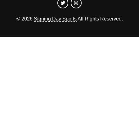
©
2026
Signing Day Sports
All Rights Reserved.